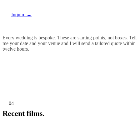
Inquire
→
Every wedding is bespoke. These are starting points, not boxes. Tell
me your date and your venue and I will send a tailored quote within
twelve hours.
— 04
Recent films.