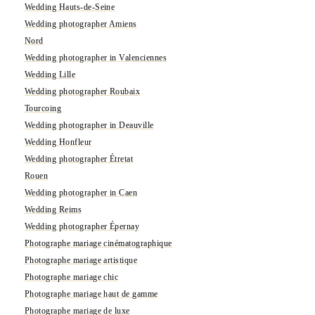
Wedding Hauts-de-Seine
Wedding photographer Amiens
Nord
Wedding photographer in Valenciennes
Wedding Lille
Wedding photographer Roubaix
Tourcoing
Wedding photographer in Deauville
Wedding Honfleur
Wedding photographer Étretat
Rouen
Wedding photographer in Caen
Wedding Reims
Wedding photographer Épernay
Photographe mariage cinématographique
Photographe mariage artistique
Photographe mariage chic
Photographe mariage haut de gamme
Photographe mariage de luxe