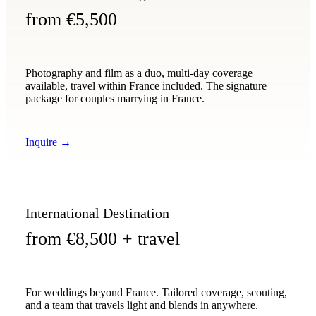
from €5,500
Photography and film as a duo, multi-day coverage
available, travel within France included. The signature
package for couples marrying in France.
Inquire
→
International Destination
from €8,500 + travel
For weddings beyond France. Tailored coverage, scouting,
and a team that travels light and blends in anywhere.