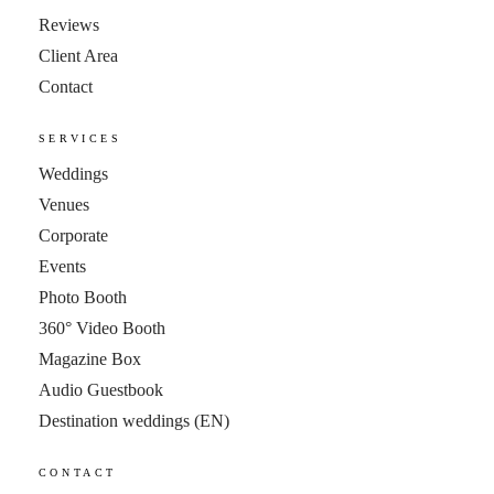
Reviews
Client Area
Contact
SERVICES
Weddings
Venues
Corporate
Events
Photo Booth
360° Video Booth
Magazine Box
Audio Guestbook
Destination weddings
(EN)
CONTACT