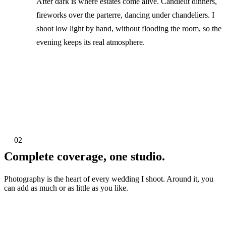
After dark is where estates come alive. Candlelit dinners,
fireworks over the parterre, dancing under chandeliers. I
shoot low light by hand, without flooding the room, so the
evening keeps its real atmosphere.
— 02
Complete coverage, one studio.
Photography is the heart of every wedding I shoot. Around it, you
can add as much or as little as you like.