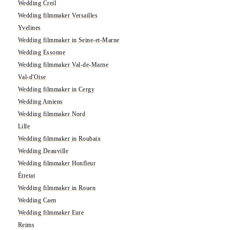
Wedding Creil
Wedding filmmaker Versailles
Yvelines
Wedding filmmaker in Seine-et-Marne
Wedding Essonne
Wedding filmmaker Val-de-Marne
Val-d'Oise
Wedding filmmaker in Cergy
Wedding Amiens
Wedding filmmaker Nord
Lille
Wedding filmmaker in Roubaix
Wedding Deauville
Wedding filmmaker Honfleur
Étretat
Wedding filmmaker in Rouen
Wedding Caen
Wedding filmmaker Eure
Reims