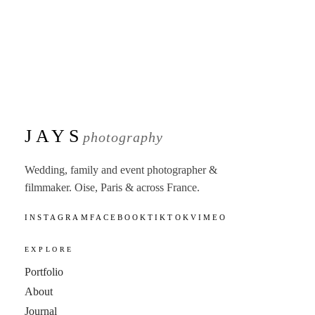
JAYS
photography
Wedding, family and event photographer &
filmmaker. Oise, Paris & across France.
INSTAGRAM
FACEBOOK
TIKTOK
VIMEO
EXPLORE
Portfolio
About
Journal