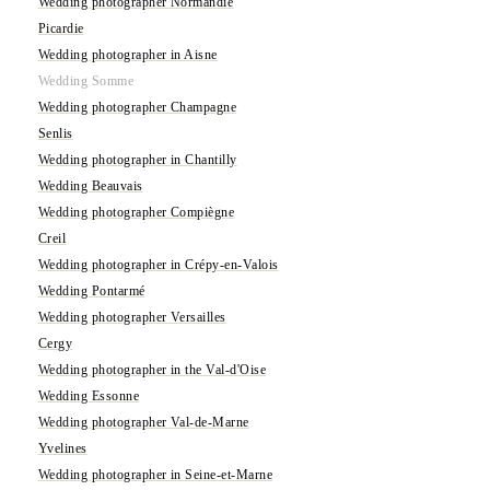
Wedding photographer Normandie
Picardie
Wedding photographer in Aisne
Wedding Somme
Wedding photographer Champagne
Senlis
Wedding photographer in Chantilly
Wedding Beauvais
Wedding photographer Compiègne
Creil
Wedding photographer in Crépy-en-Valois
Wedding Pontarmé
Wedding photographer Versailles
Cergy
Wedding photographer in the Val-d'Oise
Wedding Essonne
Wedding photographer Val-de-Marne
Yvelines
Wedding photographer in Seine-et-Marne