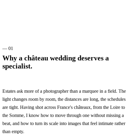
— 01
Why a château wedding deserves a
specialist.
Estates ask more of a photographer than a marquee in a field. The
light changes room by room, the distances are long, the schedules
are tight. Having shot across France's châteaux, from the Loire to
the Somme, I know how to move through one without missing a
beat, and how to turn its scale into images that feel intimate rather
than empty.