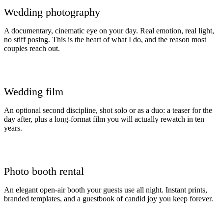
Wedding photography
A documentary, cinematic eye on your day. Real emotion, real light,
no stiff posing. This is the heart of what I do, and the reason most
couples reach out.
Wedding film
An optional second discipline, shot solo or as a duo: a teaser for the
day after, plus a long-format film you will actually rewatch in ten
years.
Photo booth rental
An elegant open-air booth your guests use all night. Instant prints,
branded templates, and a guestbook of candid joy you keep forever.