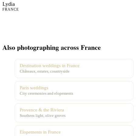
Lydia
FRANCE
Also photographing across France
Destination weddings in France
Châteaux, estates, countryside
Paris weddings
City ceremonies and elopements
Provence & the Riviera
Southern light, olive groves
Elopements in France