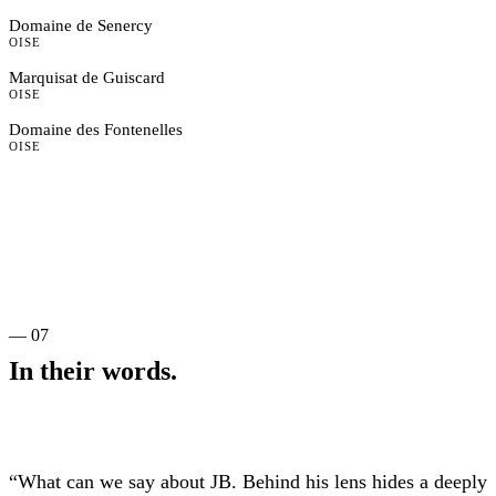
Domaine de Senercy
OISE
Marquisat de Guiscard
OISE
Domaine des Fontenelles
OISE
— 07
In their words.
“What can we say about JB. Behind his lens hides a deeply