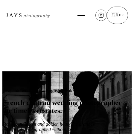
JAYS
🇫🇷
photography
FR
Available worldwide · English-speaking
French château
wedding photographer
for timeless estates.
Stone, candlelight and golden hour. The grandest
backdrops, photographed without fuss.