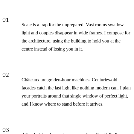
01
Scale is a trap for the unprepared. Vast rooms swallow
light and couples disappear in wide frames. I compose for
the architecture, using the building to hold you at the
centre instead of losing you in it.
02
Châteaux are golden-hour machines. Centuries-old
facades catch the last light like nothing modern can. I plan
your portraits around that single window of perfect light,
and I know where to stand before it arrives.
03