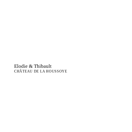
Elodie & Thibault
CHÂTEAU DE LA HOUSSOYE