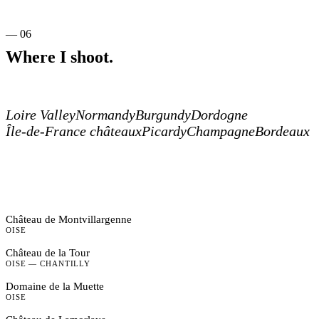
— 06
Where I shoot.
Loire Valley
Normandy
Burgundy
Dordogne
Île-de-France châteaux
Picardy
Champagne
Bordeaux
Château de Montvillargenne
OISE
Château de la Tour
OISE — CHANTILLY
Domaine de la Muette
OISE