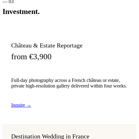
— 03
Investment.
Château & Estate Reportage
from €3,900
Full-day photography across a French château or estate,
private high-resolution gallery delivered within four weeks.
Inquire
→
Destination Wedding in France