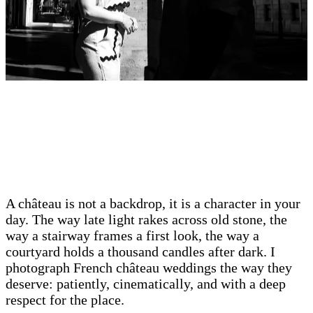
A château is not a backdrop, it is a character in your
day. The way late light rakes across old stone, the
way a stairway frames a first look, the way a
courtyard holds a thousand candles after dark. I
photograph French château weddings the way they
deserve: patiently, cinematically, and with a deep
respect for the place.