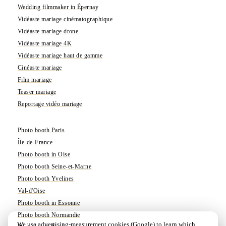
Wedding filmmaker in Épernay
Vidéaste mariage cinématographique
Vidéaste mariage drone
Vidéaste mariage 4K
Vidéaste mariage haut de gamme
Cinéaste mariage
Film mariage
Teaser mariage
Reportage vidéo mariage
Photo booth Paris
Île-de-France
Photo booth in Oise
Photo booth Seine-et-Marne
Photo booth Yvelines
Val-d'Oise
Photo booth in Essonne
Photo booth Normandie
We use advertising-measurement cookies (Google) to learn which