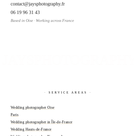
contact@jaysphotography.fr
06 19 96 31 43
Based in Oise · Working across France
JAYSPHOTOGRAPH
· SERVICE AREAS ·
Wedding photographer Oise
Paris
Wedding photographer in Île-de-France
Wedding Hauts-de-France