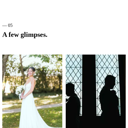
— 05
A few glimpses.