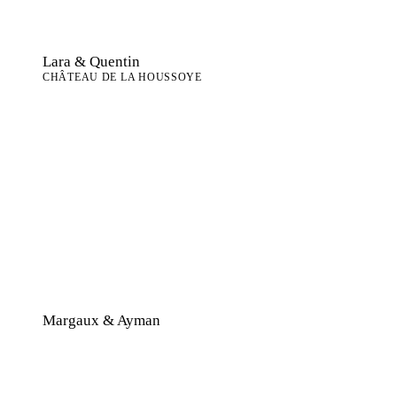
Lara & Quentin
CHÂTEAU DE LA HOUSSOYE
Margaux & Ayman