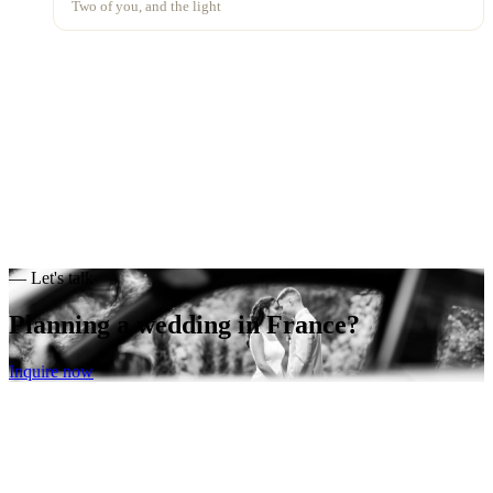
Two of you, and the light
— Let's talk
Planning a wedding
in France?
Inquire now