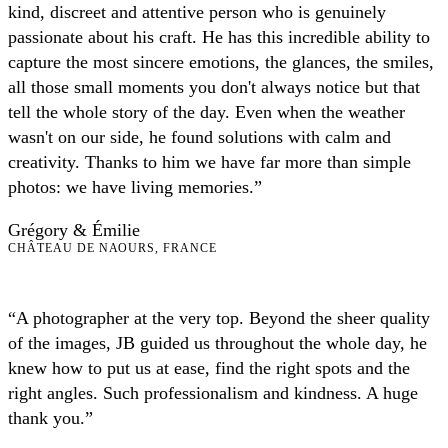
kind, discreet and attentive person who is genuinely
passionate about his craft. He has this incredible ability to
capture the most sincere emotions, the glances, the smiles,
all those small moments you don't always notice but that
tell the whole story of the day. Even when the weather
wasn't on our side, he found solutions with calm and
creativity. Thanks to him we have far more than simple
photos: we have living memories.”
Grégory & Émilie
CHÂTEAU DE NAOURS, FRANCE
“A photographer at the very top. Beyond the sheer quality
of the images, JB guided us throughout the whole day, he
knew how to put us at ease, find the right spots and the
right angles. Such professionalism and kindness. A huge
thank you.”