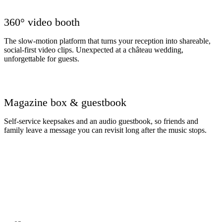
360° video booth
The slow-motion platform that turns your reception into shareable,
social-first video clips. Unexpected at a château wedding,
unforgettable for guests.
Magazine box & guestbook
Self-service keepsakes and an audio guestbook, so friends and
family leave a message you can revisit long after the music stops.