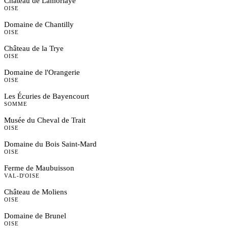
Château de Lamorlaye
OISE
Domaine de Chantilly
OISE
Château de la Trye
OISE
Domaine de l'Orangerie
OISE
Les Écuries de Bayencourt
SOMME
Musée du Cheval de Trait
OISE
Domaine du Bois Saint-Mard
OISE
Ferme de Maubuisson
VAL-D'OISE
Château de Moliens
OISE
Domaine de Brunel
OISE