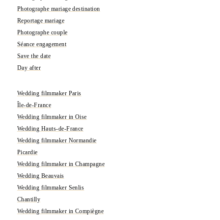
Photographe mariage destination
Reportage mariage
Photographe couple
Séance engagement
Save the date
Day after
Wedding filmmaker Paris
Île-de-France
Wedding filmmaker in Oise
Wedding Hauts-de-France
Wedding filmmaker Normandie
Picardie
Wedding filmmaker in Champagne
Wedding Beauvais
Wedding filmmaker Senlis
Chantilly
Wedding filmmaker in Compiègne